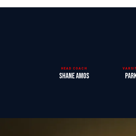
HEAD COACH
VARSI
Shane Amos
Par