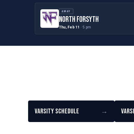
AWAY
NORTH FORSYTH
Thu, Feb 11
· 5 pm
Varsity Schedule
→
Vars