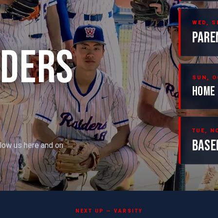
WED, S
PARE
IDERS
SUN, O
HOME 
TUE, NO
BASE
llow us here and on
NEXT UP — VARSITY