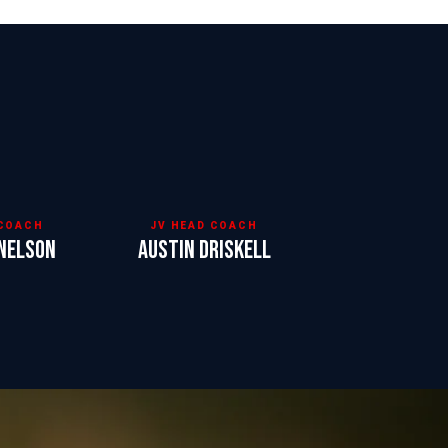
 COACH
JV HEAD COACH
Nelson
Austin Driskell