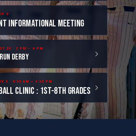
EP 9
NT INFORMATIONAL MEETING
CT 25 · 2 PM – 6 PM
RUN DERBY
V 3 · 9:30 AM – 3:30 PM
BALL CLINIC : 1ST-8TH GRADES