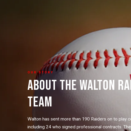
OUR STORY
ABOUT THE WALTON RA
TEAM
Walton has sent more than 190 Raiders on to play c
including 24 who signed professional contracts. Th