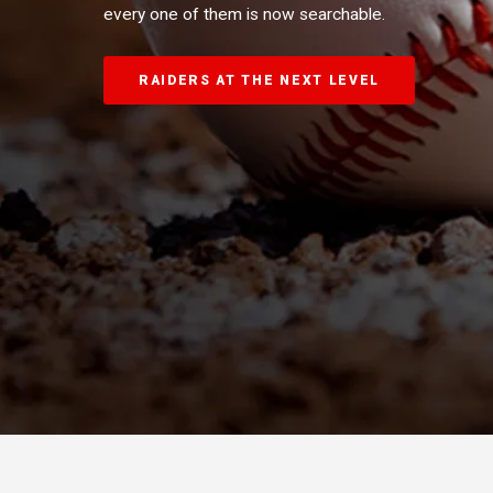
every one of them is now searchable.
RAIDERS AT THE NEXT LEVEL