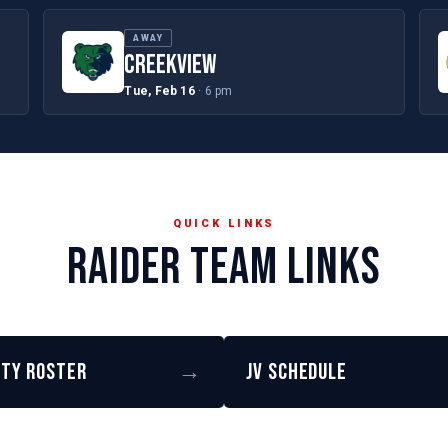
AWAY
CREEKVIEW
Tue, Feb 16
· 6 pm
QUICK LINKS
RAIDER TEAM LINKS
ity Roster
→
JV Schedule