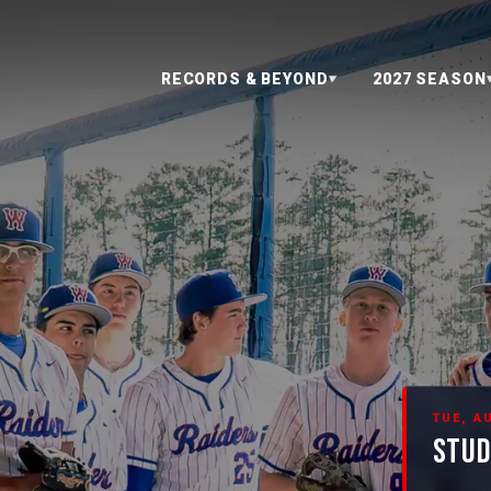
RECORDS & BEYOND
2027 SEASON
▼
TUE, AU
STUD