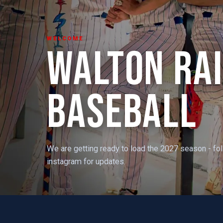
WELCOME
WALTON RA
BASEBALL
We are getting ready to load the 2027 season - fo
instagram for updates.