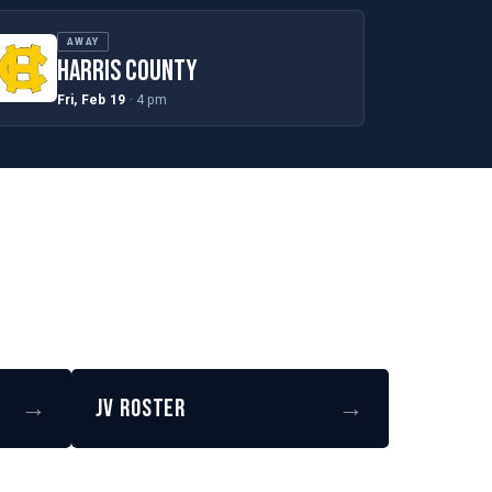
AWAY
HARRIS COUNTY
Fri, Feb 19
· 4 pm
→
JV Roster
→