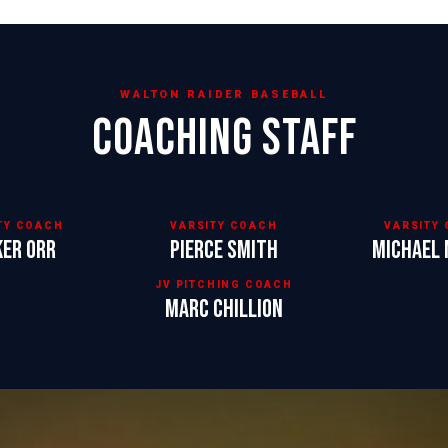
WALTON RAIDER BASEBALL
COACHING STAFF
TY COACH
VARSITY COACH
VARSITY
ker Orr
Pierce Smith
Michael 
JV PITCHING COACH
Marc Chillion