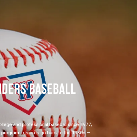
IDERS BASEBALL
ollege and professional baseball since 1977,
e program's records go back to the 1980s —