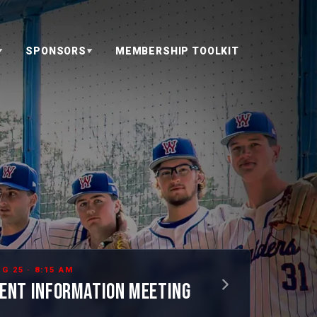
SPONSORS
MEMBERSHIP TOOLKIT
▼
▼
G 25 · 8:15 AM
ENT INFORMATION MEETING