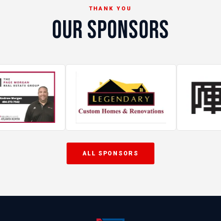
THANK YOU
OUR SPONSORS
ALL SPONSORS