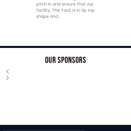
pitch in and ensure that our
facility, The Yard, is in tip top
shape and…
OUR SPONSORS