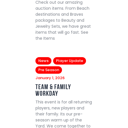
Check out our amazing
auction items. From Beach
destinations and Braves
packages to Beauty and
Jewelry Sets, we have great
items that will go fast. See
the Items
News
Player Update
Pre Season
January 1, 2026
Team & Family
Workday
This event is for all returning
players, new players and
their family. Its our pre-
season warm up of the
Yard. We come together to