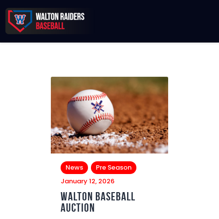
Records & Beyond
2026 Season
Sponsors
Membership Toolkit
News
Pre Season
January 12, 2026
Walton Baseball
Auction