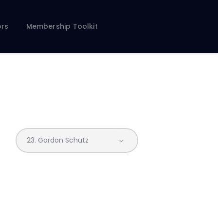
rs
Membership Toolkit