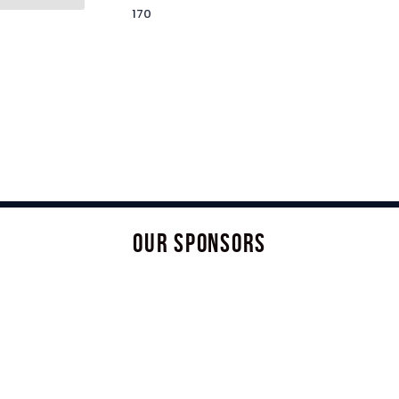
170
OUR SPONSORS