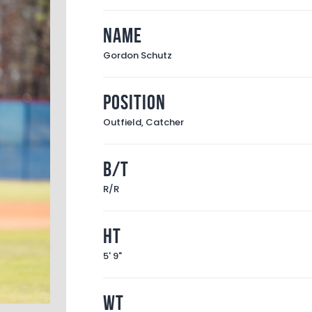
Name
Gordon Schutz
Position
Outfield, Catcher
B/T
R/R
Ht
5' 9"
Wt