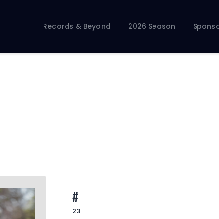
Records & Beyond
2026 Season
Sponso
Records & Beyond
2026 Season
Sponsors
Membership Toolkit
#
23