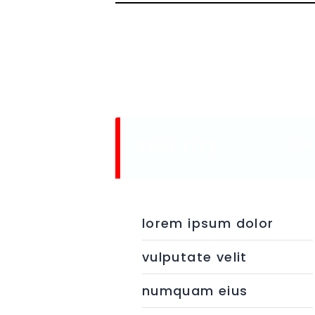
BASIC PLAN
fre
lorem ipsum dolor
vulputate velit
numquam eius