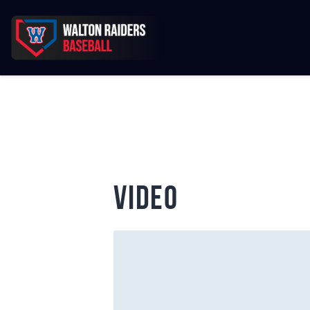
video