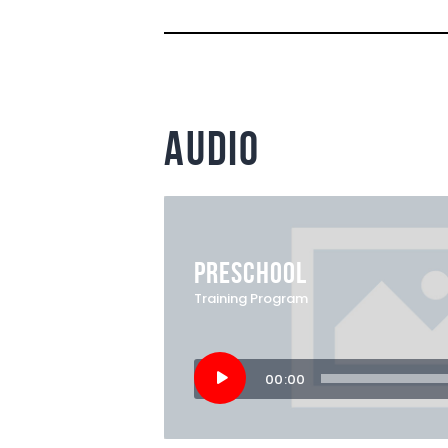
audio
PRESCHOOL
Training Program
Audio
00:00
Player