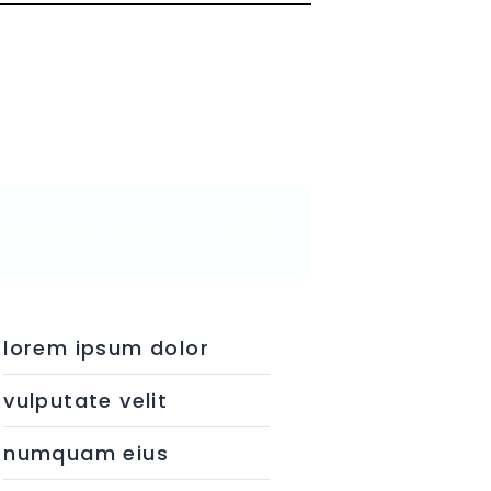
$49/
PREMIUM PLAN
month
lorem ipsum dolor
vulputate velit
numquam eius