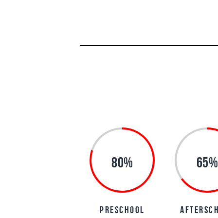
80%
65%
preschool
aftersc