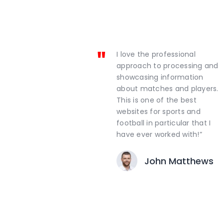
I love the professional
approach to processing and
showcasing information
about matches and players.
This is one of the best
websites for sports and
football in particular that I
have ever worked with!”
John Matthews