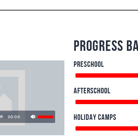
progress b
PRESCHOOL
AFTERSCHOOL
Use
HOLIDAY CAMPS
00:00
Up/Down
Arrow
keys