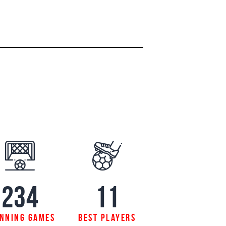
234
11
nning games
best players