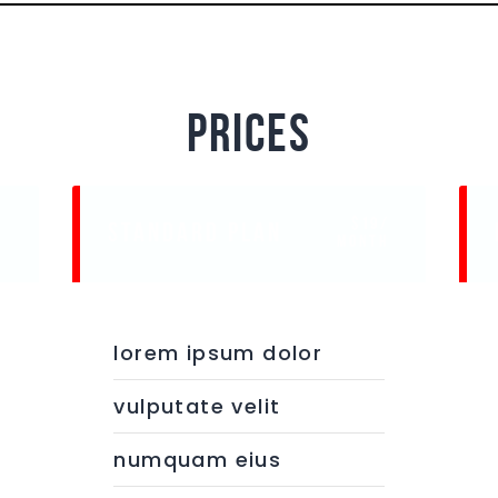
prices
$19/
STANDARD PLAN
e
month
lorem ipsum dolor
vulputate velit
numquam eius