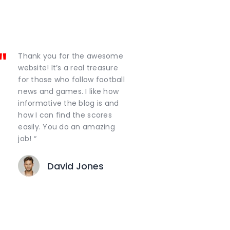
Thank you for the awesome
website! It’s a real treasure
for those who follow football
news and games. I like how
informative the blog is and
how I can find the scores
easily. You do an amazing
job! “
David Jones