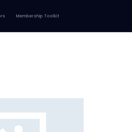
rs
Membership Toolkit