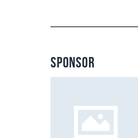
sponsor