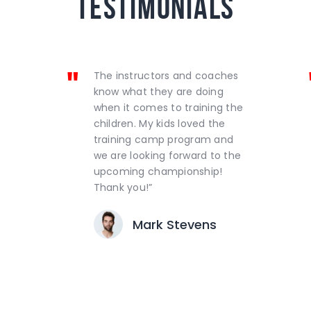
testimonials
The instructors and coaches
know what they are doing
when it comes to training the
children. My kids loved the
training camp program and
we are looking forward to the
upcoming championship!
Thank you!”
Mark Stevens