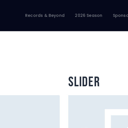
Records & Beyond
2026 Season
Records & Beyond
2026 Season
Sponso
Sponsors
Membership Toolkit
slider