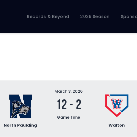
Records & Beyond
2026 Season
Records & Beyond
2026 Season
Sponso
Sponsors
Membership Toolkit
March 3, 2026
12
-
2
Game Time
North Paulding
Walton