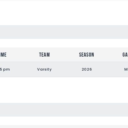
ime
Team
Season
Ga
55 pm
Varsity
2026
M