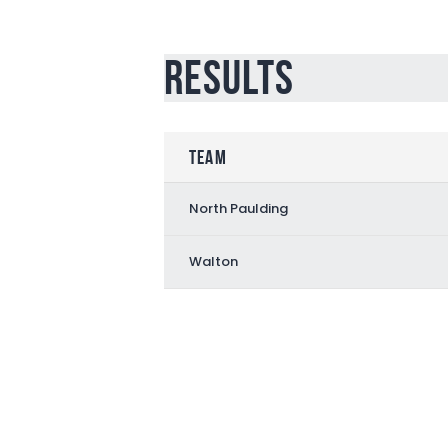
Results
Team
North Paulding
Walton