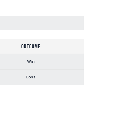
Outcome
Win
Loss