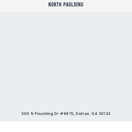
North Paulding
300 N Paulding Dr #6675, Dallas, GA 30132