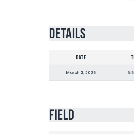
Details
Date
T
March 3, 2026
5:
Field