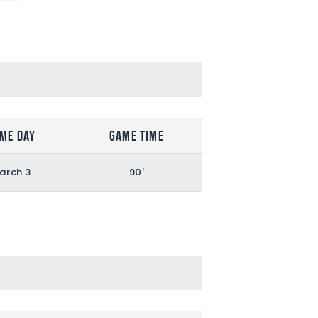
me Day
Game Time
arch 3
90'