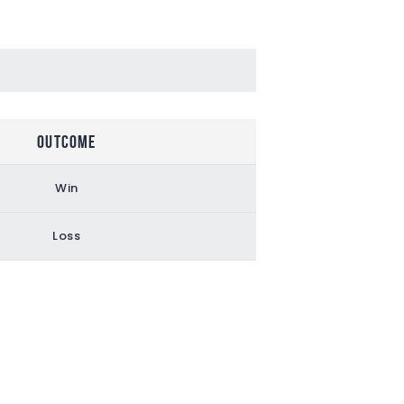
Outcome
Win
Loss