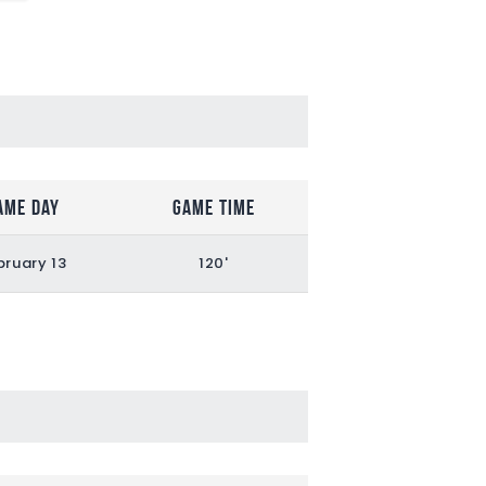
ame Day
Game Time
bruary 13
120'