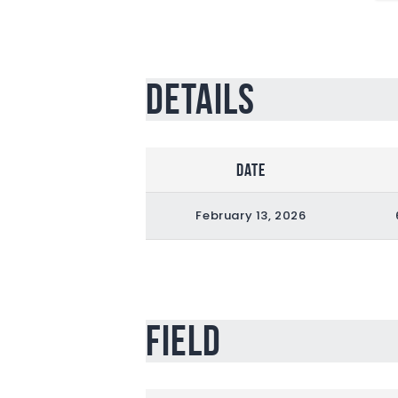
Details
Date
February 13, 2026
Field