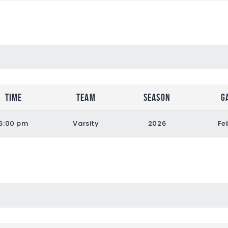
Time
Team
Season
G
6:00 pm
Varsity
2026
Fe