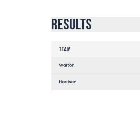
Results
Team
Walton
Harrison