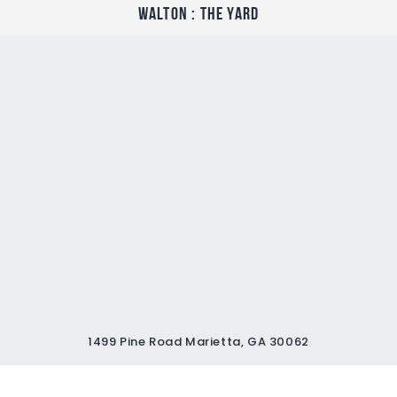
Walton : The Yard
1499 Pine Road Marietta, GA 30062