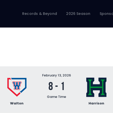
Records & Beyond
2026 Season
Records & Beyond
2026 Season
Sponso
Sponsors
Membership Toolkit
February 13, 2026
8
-
1
Game Time
Walton
Harrison