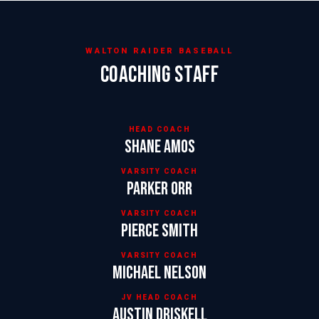
WALTON RAIDER BASEBALL
COACHING STAFF
HEAD COACH
Shane Amos
VARSITY COACH
Parker Orr
VARSITY COACH
Pierce Smith
VARSITY COACH
Michael Nelson
JV HEAD COACH
Austin Driskell