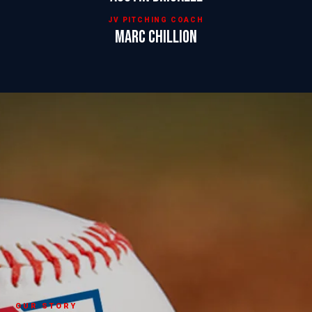
JV PITCHING COACH
Marc Chillion
OUR STORY