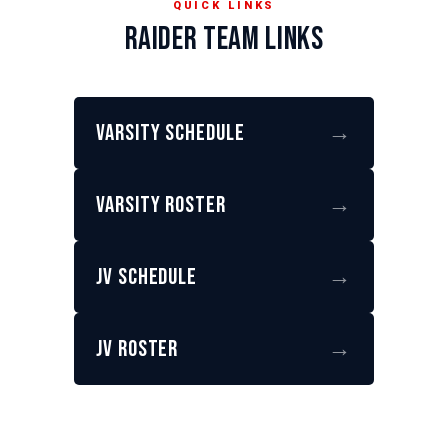
QUICK LINKS
RAIDER TEAM LINKS
Varsity Schedule
→
Varsity Roster
→
JV Schedule
→
JV Roster
→