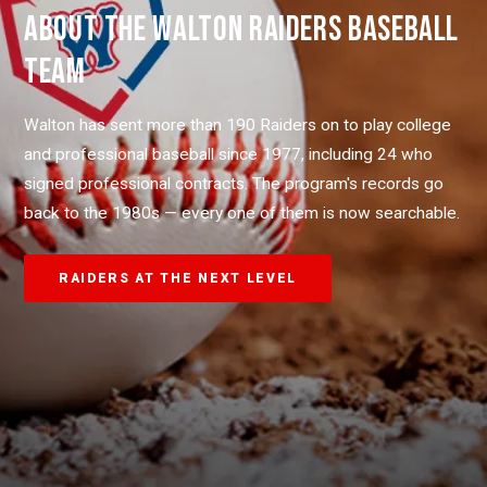
ABOUT THE WALTON RAIDERS BASEBALL
TEAM
Walton has sent more than 190 Raiders on to play college
and professional baseball since 1977, including 24 who
signed professional contracts. The program's records go
back to the 1980s — every one of them is now searchable.
RAIDERS AT THE NEXT LEVEL