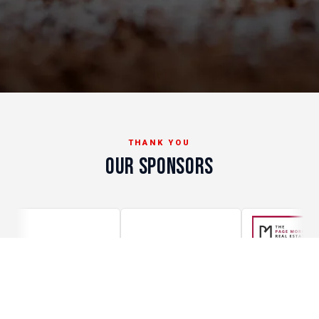
THANK YOU
OUR SPONSORS