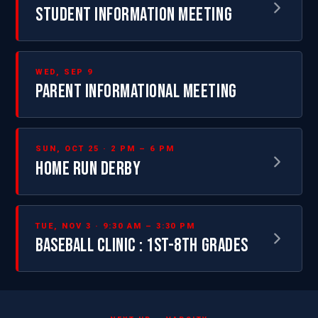
STUDENT INFORMATION MEETING
WED, SEP 9
PARENT INFORMATIONAL MEETING
SUN, OCT 25 · 2 PM – 6 PM
HOME RUN DERBY
TUE, NOV 3 · 9:30 AM – 3:30 PM
BASEBALL CLINIC : 1ST-8TH GRADES