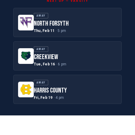
NEXT UP — VARSITY
AWAY
NORTH FORSYTH
Thu, Feb 11
· 5 pm
AWAY
CREEKVIEW
Tue, Feb 16
· 6 pm
AWAY
HARRIS COUNTY
Fri, Feb 19
· 4 pm