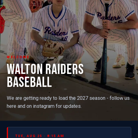
WELCOME
WALTON RAIDERS
BASEBALL
We are getting ready to load the 2027 season - follow us
here and on instagram for updates.
TUE, AUG 25 · 8:15 AM