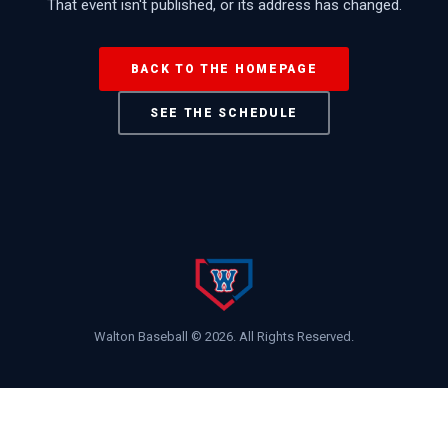
That event isn't published, or its address has changed.
BACK TO THE HOMEPAGE
SEE THE SCHEDULE
Walton Baseball ©
2026
. All Rights Reserved.