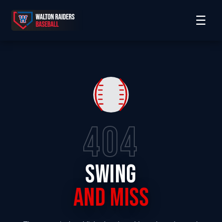
☰
404
SWING
AND MISS