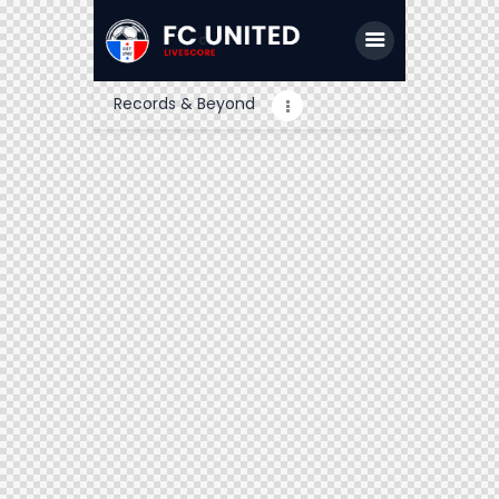
Records & Beyond