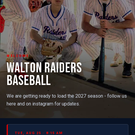
WELCOME
WALTON RAIDERS
BASEBALL
We are getting ready to load the 2027 season - follow us
here and on instagram for updates.
TUE, AUG 25 · 8:15 AM