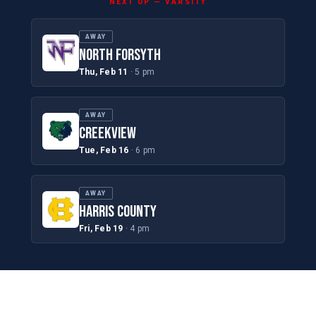
NEXT UP — VARSITY
AWAY
NORTH FORSYTH
Thu, Feb 11
· 5 pm
AWAY
CREEKVIEW
Tue, Feb 16
· 6 pm
AWAY
HARRIS COUNTY
Fri, Feb 19
· 4 pm