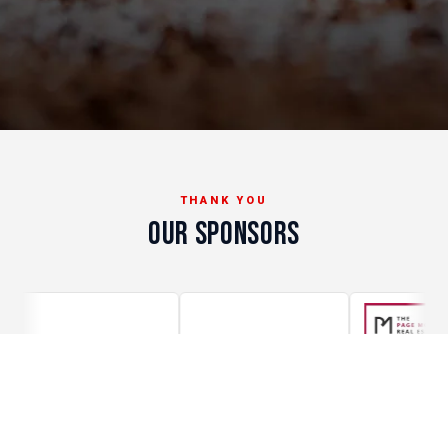
THANK YOU
OUR SPONSORS