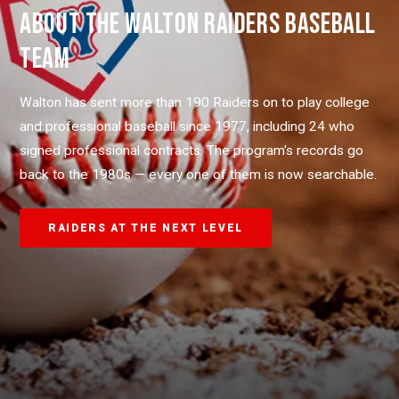
ABOUT THE WALTON RAIDERS BASEBALL
TEAM
Walton has sent more than 190 Raiders on to play college
and professional baseball since 1977, including 24 who
signed professional contracts. The program's records go
back to the 1980s — every one of them is now searchable.
RAIDERS AT THE NEXT LEVEL