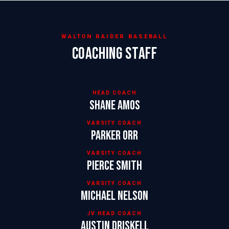
WALTON RAIDER BASEBALL
COACHING STAFF
HEAD COACH
Shane Amos
VARSITY COACH
Parker Orr
VARSITY COACH
Pierce Smith
VARSITY COACH
Michael Nelson
JV HEAD COACH
Austin Driskell