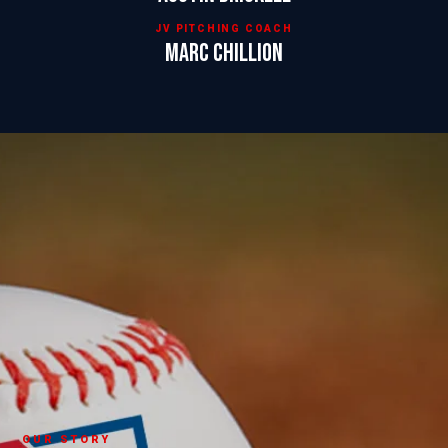
JV PITCHING COACH
Marc Chillion
OUR STORY