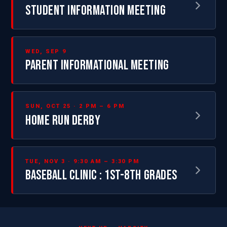
STUDENT INFORMATION MEETING
WED, SEP 9
PARENT INFORMATIONAL MEETING
SUN, OCT 25 · 2 PM – 6 PM
HOME RUN DERBY
TUE, NOV 3 · 9:30 AM – 3:30 PM
BASEBALL CLINIC : 1ST-8TH GRADES