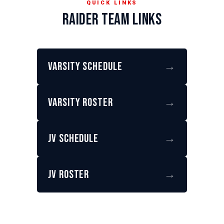
QUICK LINKS
RAIDER TEAM LINKS
Varsity Schedule
→
Varsity Roster
→
JV Schedule
→
JV Roster
→