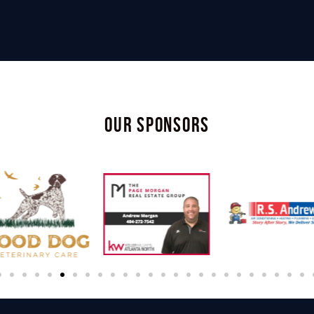
OUR SPONSORS