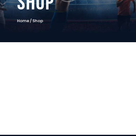
Shop
Home
Shop