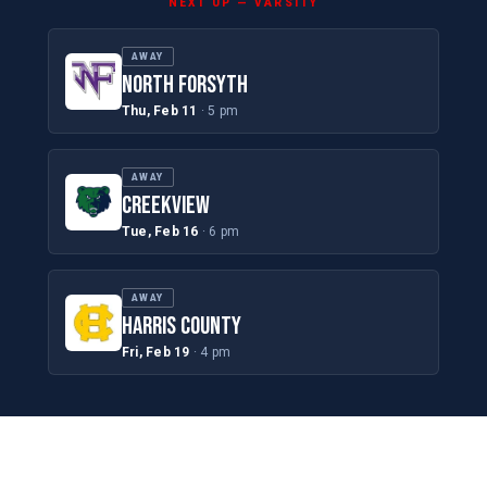
NEXT UP — VARSITY
AWAY
NORTH FORSYTH
Thu, Feb 11
· 5 pm
AWAY
CREEKVIEW
Tue, Feb 16
· 6 pm
AWAY
HARRIS COUNTY
Fri, Feb 19
· 4 pm