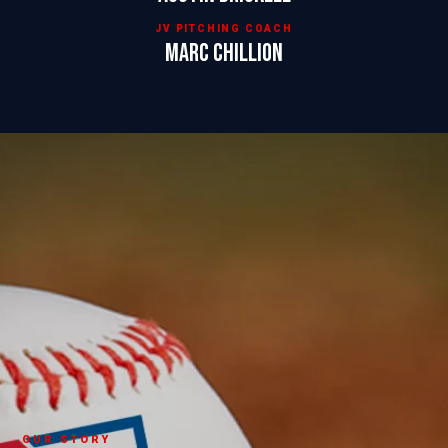
JV PITCHING COACH
Marc Chillion
OUR STORY