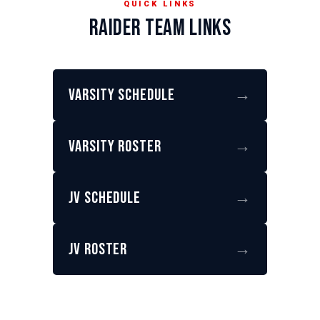
QUICK LINKS
RAIDER TEAM LINKS
Varsity Schedule
→
Varsity Roster
→
JV Schedule
→
JV Roster
→