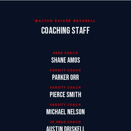
WALTON RAIDER BASEBALL
COACHING STAFF
HEAD COACH
Shane Amos
VARSITY COACH
Parker Orr
VARSITY COACH
Pierce Smith
VARSITY COACH
Michael Nelson
JV HEAD COACH
Austin Driskell