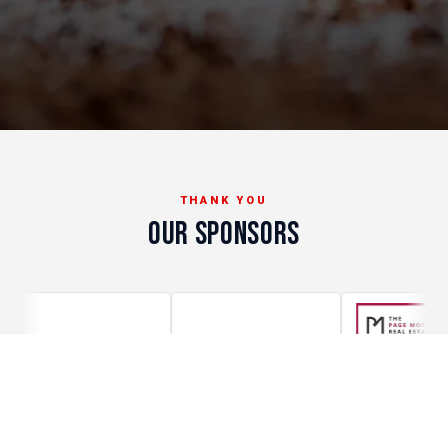
THANK YOU
OUR SPONSORS