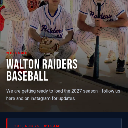
WELCOME
WALTON RAIDERS
BASEBALL
We are getting ready to load the 2027 season - follow us
here and on instagram for updates.
TUE, AUG 25 · 8:15 AM