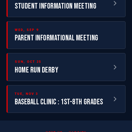
STUDENT INFORMATION MEETING
WED, SEP 9
PARENT INFORMATIONAL MEETING
SUN, OCT 25
HOME RUN DERBY
TUE, NOV 3
BASEBALL CLINIC : 1ST-8TH GRADES