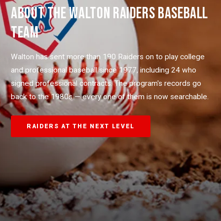
ABOUT THE WALTON RAIDERS BASEBALL
TEAM
Walton has sent more than 190 Raiders on to play college
and professional baseball since 1977, including 24 who
signed professional contracts. The program's records go
back to the 1980s — every one of them is now searchable.
RAIDERS AT THE NEXT LEVEL