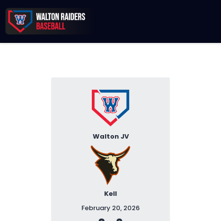
Records & Beyond
2026 Season
Sponsors
Membership Toolkit
Walton JV
Kell
February 20, 2026