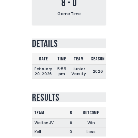
8
-
0
Game Time
Details
Date
Time
Team
Season
Game Time
February
5:55
Junior
2026
120'
20, 2026
pm
Varsity
Results
Team
R
Outcome
Walton JV
8
Win
Kell
0
Loss