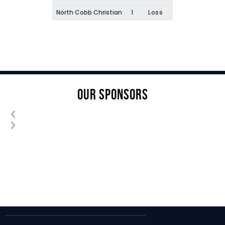
North Cobb Christian
1
Loss
OUR SPONSORS