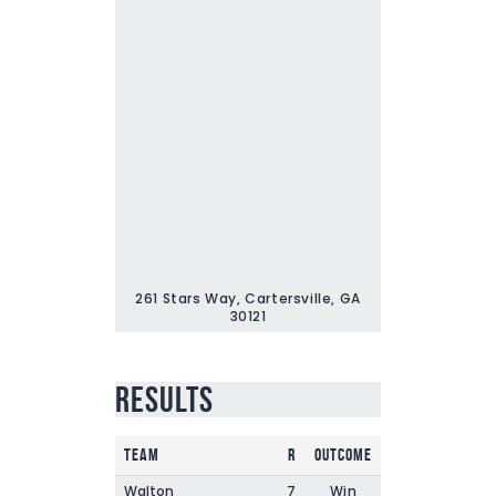
261 Stars Way, Cartersville, GA
30121
Results
Team
R
Outcome
Walton
7
Win