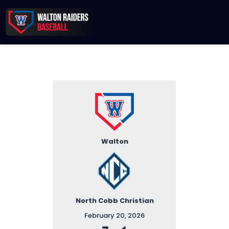
Records & Beyond
2026 Season
Sponsors
Membership Toolkit
Walton
North Cobb Christian
February 20, 2026