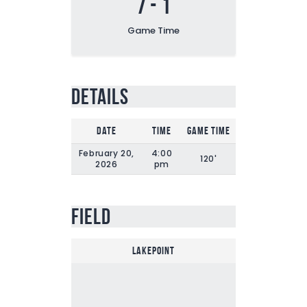
7
-
1
Game Time
Details
Date
Time
Game Time
February 20,
4:00
120'
2026
pm
Field
Lakepoint