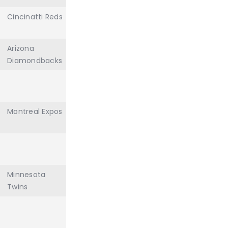
Cincinatti Reds
Arizona
Diamondbacks
Montreal Expos
Minnesota
Twins