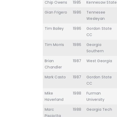
Chip Owens
1985
Kennesaw State
Gian Frigero
1986
Tennesee
Wesleyan
Tim Bailey
1986
Gordon State
CC
Tim Morris
1986
Georgia
Southern
Brian
1987
West Georgia
Chandler
Mark Casto
1987
Gordon State
CC
Mike
1988
Furman
Haverland
University
Marc
1988
Georgia Tech
Pisciotta