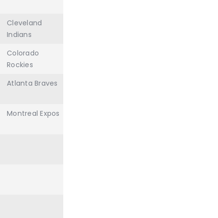
Cleveland
Indians
Colorado
Rockies
Atlanta Braves
Montreal Expos