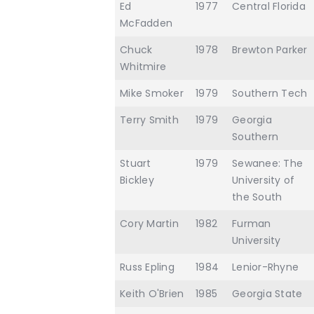
Ed
1977
Central Florida
McFadden
Chuck
1978
Brewton Parker
Whitmire
Mike Smoker
1979
Southern Tech
Terry Smith
1979
Georgia
Southern
Stuart
1979
Sewanee: The
Bickley
University of
the South
Cory Martin
1982
Furman
University
Russ Epling
1984
Lenior-Rhyne
Keith O'Brien
1985
Georgia State