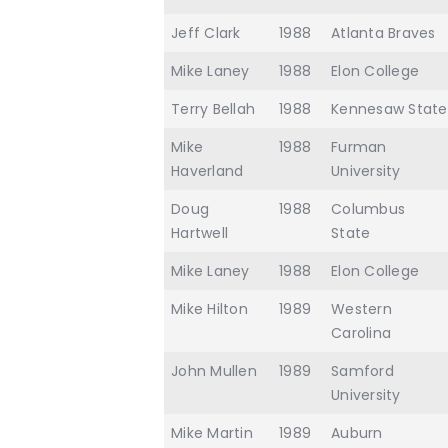
Jeff Clark
1988
Atlanta Braves
Mike Laney
1988
Elon College
Terry Bellah
1988
Kennesaw State
Mike
1988
Furman
Haverland
University
Doug
1988
Columbus
Hartwell
State
Mike Laney
1988
Elon College
Mike Hilton
1989
Western
Carolina
John Mullen
1989
Samford
University
Mike Martin
1989
Auburn