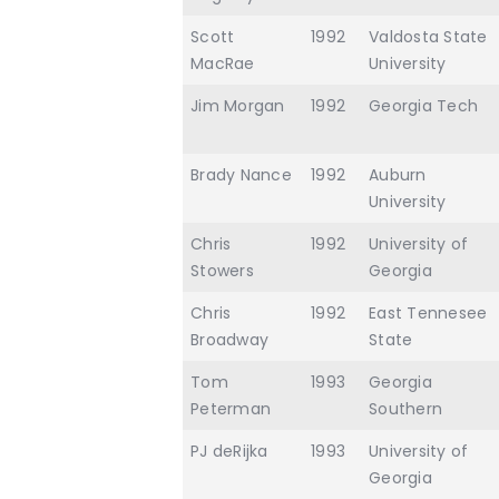
Scott
1992
Valdosta State
MacRae
University
Jim Morgan
1992
Georgia Tech
Brady Nance
1992
Auburn
University
Chris
1992
University of
Stowers
Georgia
Chris
1992
East Tennesee
Broadway
State
Tom
1993
Georgia
Peterman
Southern
PJ deRijka
1993
University of
Georgia