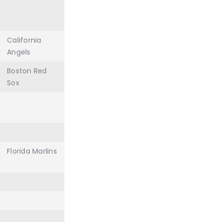
California
Angels
Boston Red
Sox
Florida Marlins