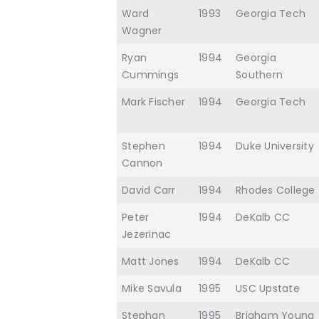
Ward
1993
Georgia Tech
Wagner
Ryan
1994
Georgia
Cummings
Southern
Mark Fischer
1994
Georgia Tech
Stephen
1994
Duke University
Cannon
David Carr
1994
Rhodes College
Peter
1994
DeKalb CC
Jezerinac
Matt Jones
1994
DeKalb CC
Mike Savula
1995
USC Upstate
Stephan
1995
Brigham Young