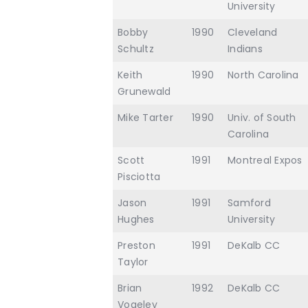
University
Bobby
1990
Cleveland
Schultz
Indians
Keith
1990
North Carolina
Grunewald
Mike Tarter
1990
Univ. of South
Carolina
Scott
1991
Montreal Expos
Pisciotta
Jason
1991
Samford
Hughes
University
Preston
1991
DeKalb CC
Taylor
Brian
1992
DeKalb CC
Vogeley