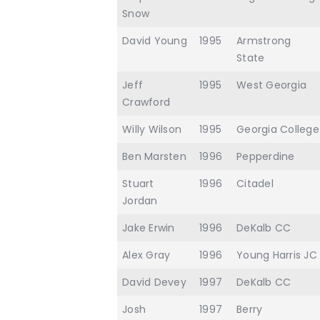
Snow
David Young
1995
Armstrong
State
Jeff
1995
West Georgia
Crawford
Willy Wilson
1995
Georgia College
Ben Marsten
1996
Pepperdine
Stuart
1996
Citadel
Jordan
Jake Erwin
1996
DeKalb CC
Alex Gray
1996
Young Harris JC
David Devey
1997
DeKalb CC
Josh
1997
Berry