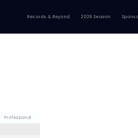
Records & Beyond
2026 Season
Records & Beyond
2026 Season
Sponso
Sponsors
Membership Toolkit
Professional