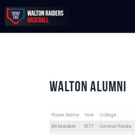
WALTON ALUMNI
Player Name
Year
College
Bill Marable
1977
Central Florida