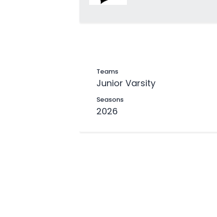
Teams
Junior Varsity
Seasons
2026