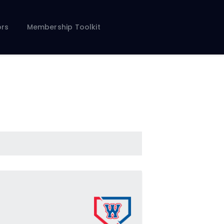
rs
Membership Toolkit