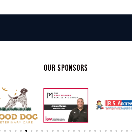
OUR SPONSORS