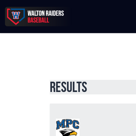
Results