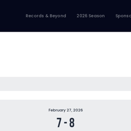
Records & Beyond
2026 Season
Records & Beyond
2026 Season
Sponso
Sponsors
Membership Toolkit
February 27, 2026
7
-
8