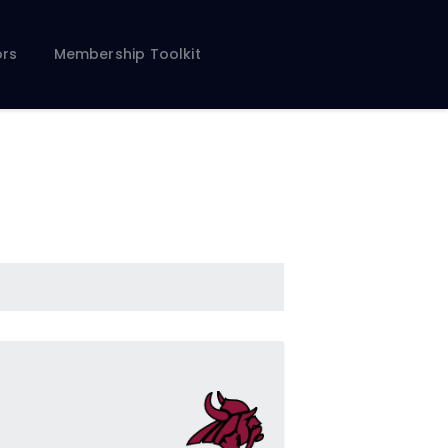
rs
Membership Toolkit