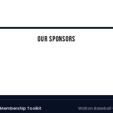
OUR SPONSORS
Membership Toolkit
Walton Baseball ©