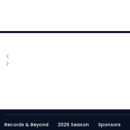
Records & Beyond
2026 Season
Sponsors