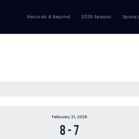
Records & Beyond
2026 Season
Records & Beyond
2026 Season
Sponso
Sponsors
Membership Toolkit
February 21, 2026
8
-
7