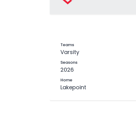
Teams
Varsity
Seasons
2026
Home
Lakepoint