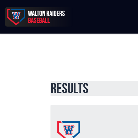
Results