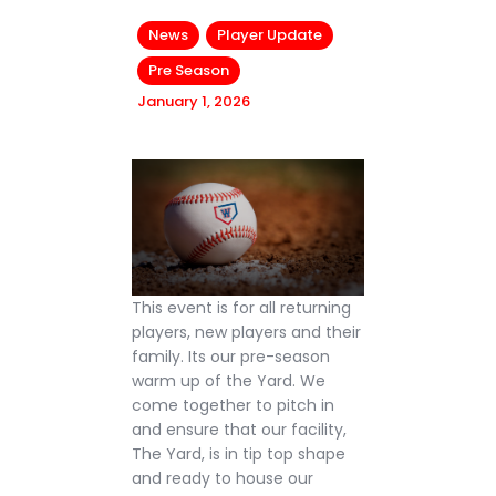
News
Player Update
Pre Season
January 1, 2026
This event is for all returning
players, new players and their
family. Its our pre-season
warm up of the Yard. We
come together to pitch in
and ensure that our facility,
The Yard, is in tip top shape
and ready to house our