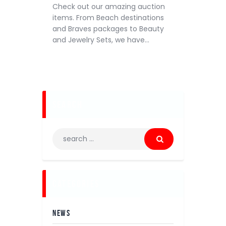
Check out our amazing auction
items. From Beach destinations
and Braves packages to Beauty
and Jewelry Sets, we have…
search
categories
NEWS