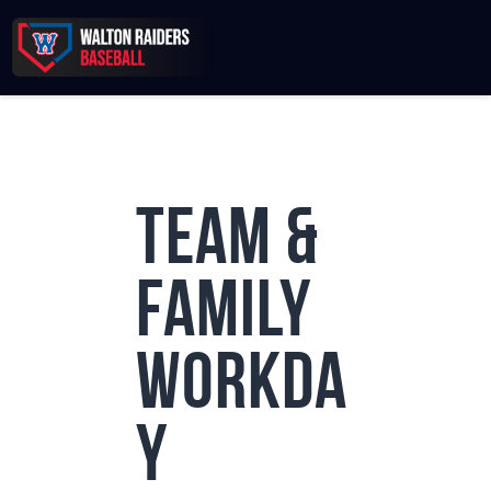
Records & Beyond
Team &
2026 Season
Sponsors
Family
Membership Toolkit
Workda
y