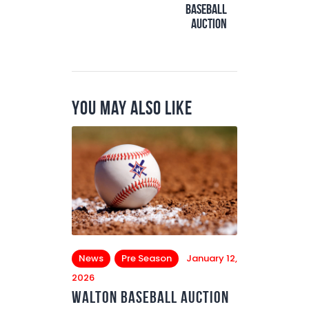
Baseball
Auction
You May Also Like
News
Pre Season
January 12,
2026
Walton Baseball Auction