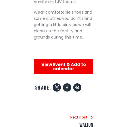
Varsity and JV teams.
Wear comfortable shoes and
some clothes you don’t mind
getting a little dirty as we will
clean up the facility and
grounds during this time.
View Event & Add to
calendar
share:
Next Post
Walton