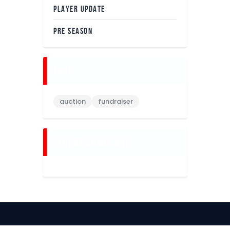
PLAYER UPDATE
PRE SEASON
tags
auction
fundraiser
recent comments