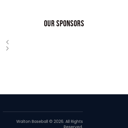
OUR SPONSORS
Walton Baseball © 2026. All Rights
Reserved.