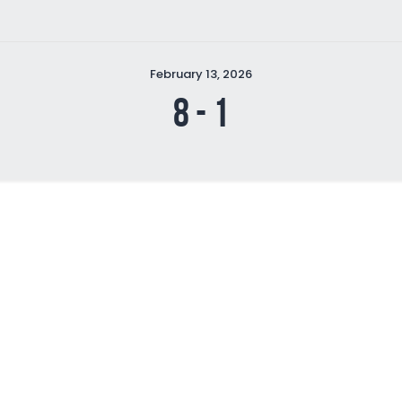
February 13, 2026
8
-
1