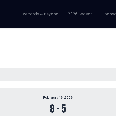
Records & Beyond
2026 Season
Records & Beyond
2026 Season
Sponso
Sponsors
Membership Toolkit
February 16, 2026
8
-
5