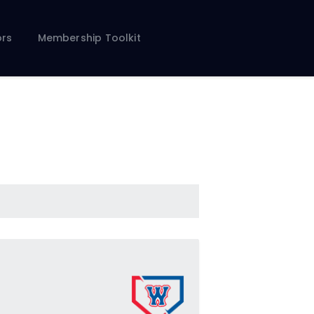
rs
Membership Toolkit