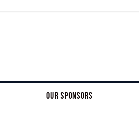
OUR SPONSORS