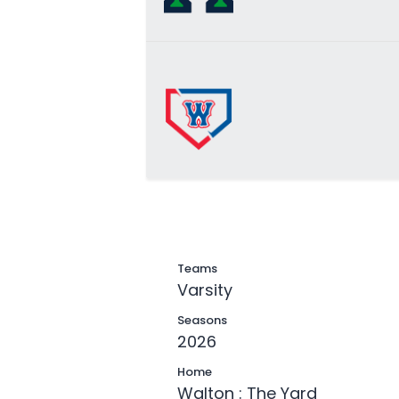
Teams
Varsity
Seasons
2026
Home
Walton : The Yard