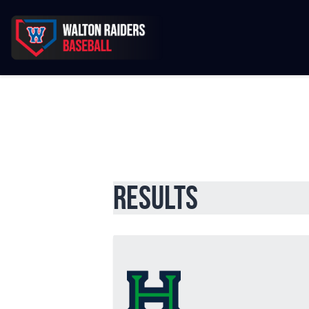
Results